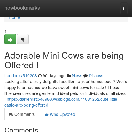
Home
nowbookmarks
Togg
navi
Home
1
Adorable Mini Cows are being
Offered !
henriouxv510208
90 days ago
News
Discuss
Looking after a truly delightful addition to your homestead ? We’re
happy to announce we have sweet mini-cows for sale ! These
little creatures are gentle and ideal pets for individuals of all sizes
.
https://darrenrlrz546986.wssblogs.com/41081252/cute-little-
cattle-are-being-offered
Comments
Who Upvoted
Comments