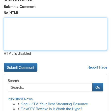
Submit a Comment
No HTML
HTML is disabled
Report Page
Search
Go
Published News
1
King365TV: Your Best Streaming Resource
1
FlexiSPY Review: Is It Worth the Hype?