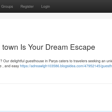
Groups
Register
Login
ly town Is Your Dream Escape
n? Our delightful guesthouse in Parys caters to travelers seeking an un
e , and easy
https://adreawlgh103586.blogsidea.com/47952145/guesth