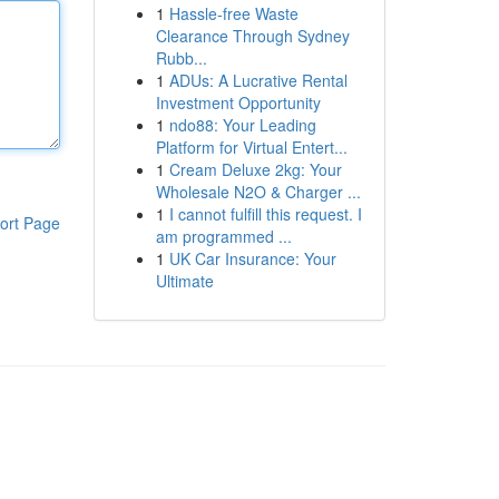
1
Hassle-free Waste
Clearance Through Sydney
Rubb...
1
ADUs: A Lucrative Rental
Investment Opportunity
1
ndo88: Your Leading
Platform for Virtual Entert...
1
Cream Deluxe 2kg: Your
Wholesale N2O & Charger ...
1
I cannot fulfill this request. I
ort Page
am programmed ...
1
UK Car Insurance: Your
Ultimate