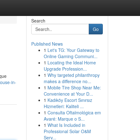
Search
Go
Published News
1
Let's TG: Your Gateway to
Online Gaming Communi...
1
Locating the Ideal Home
Upgrade Profession...
1
Why targeted philanthropy
ique
makes a difference no...
ouse-in-
1
Mobile Tire Shop Near Me:
Convenience at Your D...
1
Kadıköy Escort Sınırsız
Hizmetleri: Kaliteli ...
1
Consulta Oftalmológica em
Avaré: Marque o S...
1
What Is Included in
Professional Solar O&M
Serv...