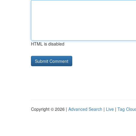
HTML is disabled
Copyright © 2026 |
Advanced Search
|
Live
|
Tag Clou