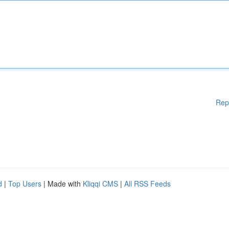
Rep
d
|
Top Users
| Made with
Kliqqi CMS
|
All RSS Feeds