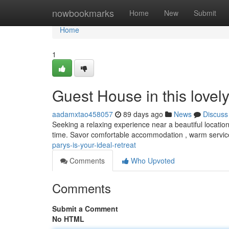
Home
nowbookmarks
Home
New
Submit
Home
1
Guest House in this love
aadamxtao458057
89 days ago
News
Discuss
Seeking a relaxing experience near a beautiful locatio
time. Savor comfortable accommodation , warm servic
parys-is-your-ideal-retreat
Comments
Who Upvoted
Comments
Submit a Comment
No HTML