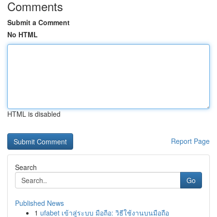
Comments
Submit a Comment
No HTML
HTML is disabled
Report Page
Search
Go
Published News
1
ufabet เข้าสู่ระบบ มือถือ: วิธีใช้งานบนมือถือ