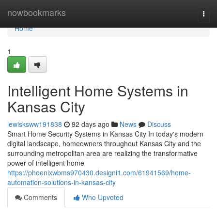
Home
nowbookmarks
Togg
navi
Home
1
Intelligent Home Systems in
Kansas City
lewisksww191838
92 days ago
News
Discuss
Smart Home Security Systems in Kansas City In today's modern
digital landscape, homeowners throughout Kansas City and the
surrounding metropolitan area are realizing the transformative
power of intelligent home
https://phoenixwbms970430.designi1.com/61941569/home-
automation-solutions-in-kansas-city
Comments
Who Upvoted