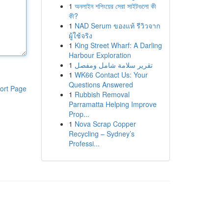
1
অনলাইন শপিংয়ের সেরা সাইটগুলো কী
কী?
1
NAD Serum ของแท้ รีวิวจาก
ผู้ใช้จริง
1
King Street Wharf: A Darling
Harbour Exploration
1
تقرير سلامة شامل ومفصل
1
WK66 Contact Us: Your
Questions Answered
ort Page
1
Rubbish Removal
Parramatta Helping Improve
Prop...
1
Nova Scrap Copper
Recycling – Sydney’s
Professi...