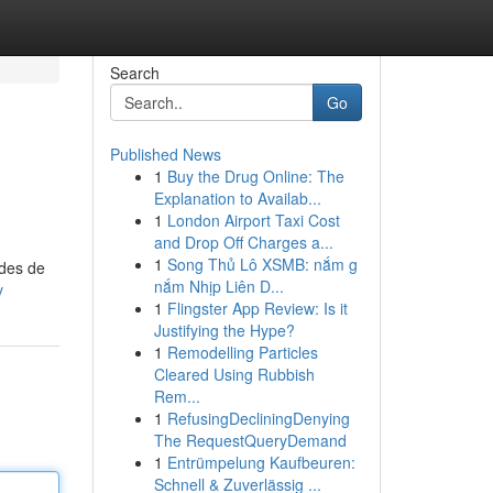
Search
Go
Published News
1
Buy the Drug Online: The
Explanation to Availab...
1
London Airport Taxi Cost
and Drop Off Charges a...
1
Song Thủ Lô XSMB: nắm g
odes de
nắm Nhịp Liên D...
v
1
Flingster App Review: Is it
Justifying the Hype?
1
Remodelling Particles
Cleared Using Rubbish
Rem...
1
RefusingDecliningDenying
The RequestQueryDemand
1
Entrümpelung Kaufbeuren:
Schnell & Zuverlässig ...