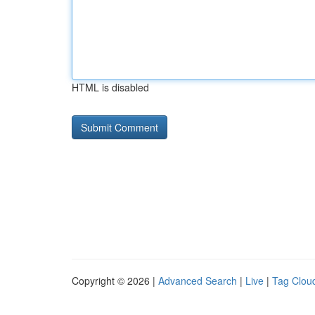
HTML is disabled
Copyright © 2026 |
Advanced Search
|
Live
|
Tag Clou