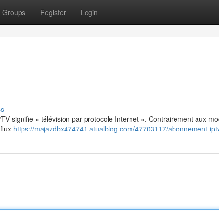
Groups
Register
Login
ss
: IPTV signifie « télévision par protocole Internet ». Contrairement aux m
 flux
https://majazdbx474741.atualblog.com/47703117/abonnement-ipt