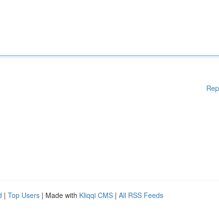
Rep
d
|
Top Users
| Made with
Kliqqi CMS
|
All RSS Feeds