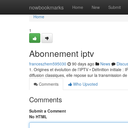
Home
nowbookmarks
Home
New
Submit
Home
1
Abonnement iptv
franceszhem595030
90 days ago
News
Discu
1. Origines et évolution de l’IPTV • Définition initiale 
diffusion classiques, elle repose sur la transmission de
Comments
Who Upvoted
Comments
Submit a Comment
No HTML