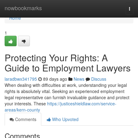
Home
nowbookmarks
Togg
navi
Home
1
Protecting Your Rights: A
Guide to Employment Lawyers
laradbwx341795
89 days ago
News
Discuss
When dealing with difficulties at work, understanding your legal
rights is absolutely vital. Seeking an experienced employment
legal representative can furnish invaluable guidance and protect
your interests. These
https://justiceshieldlaw.com/service-
areas/kern-county
Comments
Who Upvoted
Comments