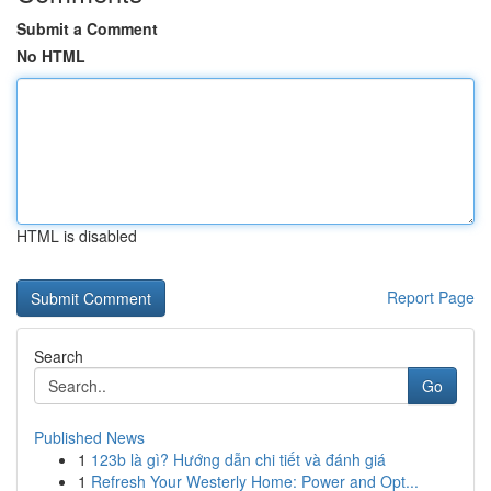
Submit a Comment
No HTML
HTML is disabled
Report Page
Search
Go
Published News
1
123b là gì? Hướng dẫn chi tiết và đánh giá
1
Refresh Your Westerly Home: Power and Opt...