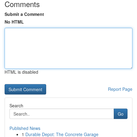
Comments
Submit a Comment
No HTML
HTML is disabled
Report Page
Search
Go
Published News
1
Durable Depot: The Concrete Garage