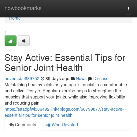
Home
nowbookmarks
Togg
navi
Home
1
Stay Active: Essential Tips for
Senior Joint Health
nevemsbh689752
89 days ago
News
Discuss
Maintaining healthy joints as you age is crucial to a comfortable
and active lifestyle. Regular exercise helps to strengthen the
muscles that support your joints, while also improving flexibility
and reducing pain.
https://saadpfwl586492.link4blogs.com/60799877/stay-active-
essential-tips-for-senior-joint-health
Comments
Who Upvoted