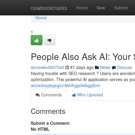
Home
nowbookmarks
Home
New
Submit
Home
1
People Also Ask AI: Your
lancewlud507540
87 days ago
News
Discuss
Having trouble with SEO research ? Users are wondering
optimization. This powerful AI application serves as you
ai/oackcpjegegicnfjkblhggdidkggfjom
Comments
Who Upvoted
Comments
Submit a Comment
No HTML