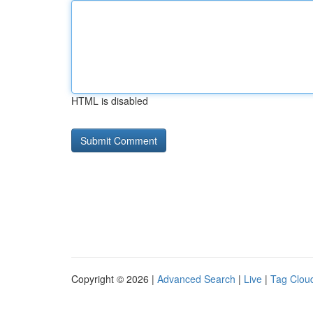
HTML is disabled
Copyright © 2026 |
Advanced Search
|
Live
|
Tag Clou