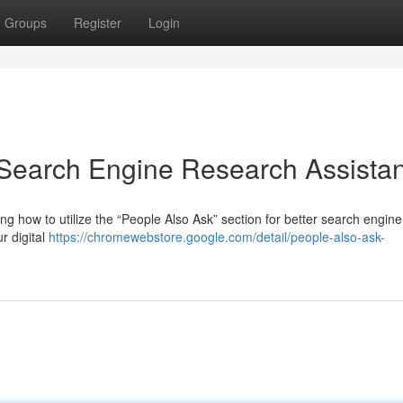
Groups
Register
Login
 Search Engine Research Assistan
 how to utilize the “People Also Ask” section for better search engine
r digital
https://chromewebstore.google.com/detail/people-also-ask-