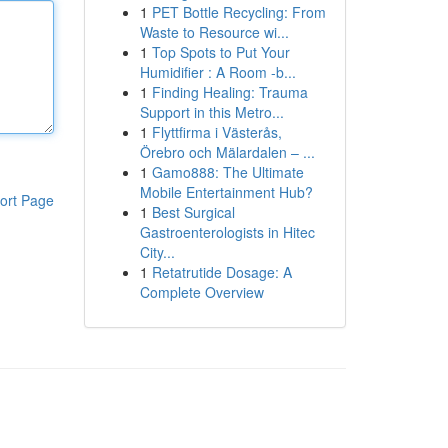
1
PET Bottle Recycling: From
Waste to Resource wi...
1
Top Spots to Put Your
Humidifier : A Room -b...
1
Finding Healing: Trauma
Support in this Metro...
1
Flyttfirma i Västerås,
Örebro och Mälardalen – ...
1
Gamo888: The Ultimate
Mobile Entertainment Hub?
ort Page
1
Best Surgical
Gastroenterologists in Hitec
City...
1
Retatrutide Dosage: A
Complete Overview