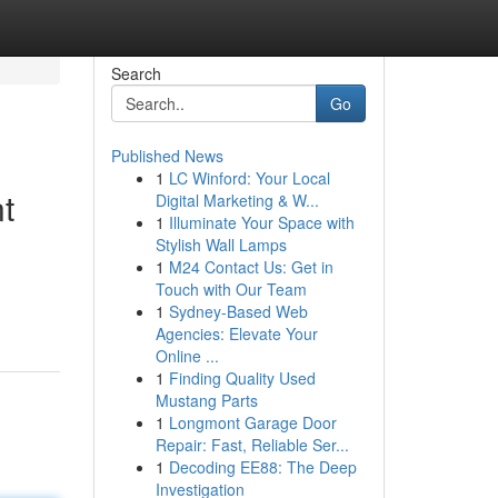
Search
Go
Published News
1
LC Winford: Your Local
t
Digital Marketing & W...
1
Illuminate Your Space with
Stylish Wall Lamps
1
M24 Contact Us: Get in
Touch with Our Team
1
Sydney-Based Web
Agencies: Elevate Your
Online ...
1
Finding Quality Used
Mustang Parts
1
Longmont Garage Door
Repair: Fast, Reliable Ser...
1
Decoding EE88: The Deep
Investigation