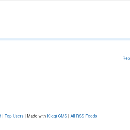
Rep
d
|
Top Users
| Made with
Kliqqi CMS
|
All RSS Feeds