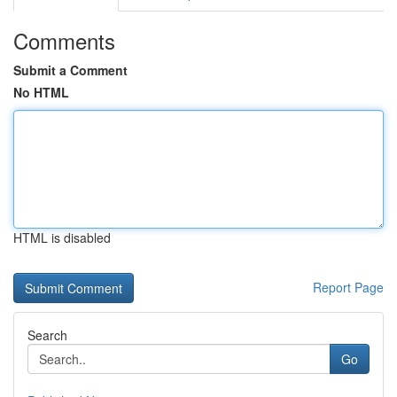
Comments
Submit a Comment
No HTML
HTML is disabled
Report Page
Search
Go