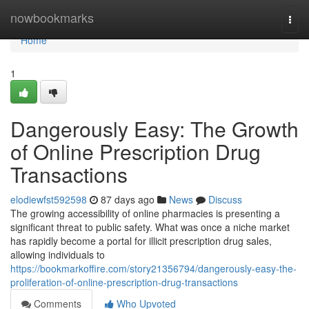
Home
nowbookmarks
Togg
navi
Home
1
Dangerously Easy: The Growth
of Online Prescription Drug
Transactions
elodiewfst592598
87 days ago
News
Discuss
The growing accessibility of online pharmacies is presenting a
significant threat to public safety. What was once a niche market
has rapidly become a portal for illicit prescription drug sales,
allowing individuals to
https://bookmarkoffire.com/story21356794/dangerously-easy-the-
proliferation-of-online-prescription-drug-transactions
Comments
Who Upvoted