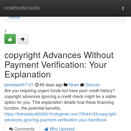
Home
nowbookmarks
Togg
navi
Home
1
copyright Advances Without
Payment Verification: Your
Explanation
janealas557121
88 days ago
News
Discuss
Are you requiring urgent funds but have poor credit history?
copyright advances ignoring a credit check might be a viable
option for you. This explanation details how these financing
function, the potential benefits,
https://theresatuvk526319.bloginwi.com/75044159/copyright-
advances-ignoring-payment-verification-your-handbook
Comments
Who Upvoted