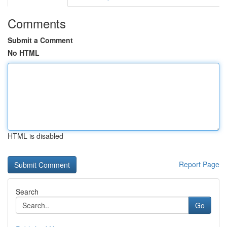
Comments
Submit a Comment
No HTML
HTML is disabled
Report Page
Search
Go