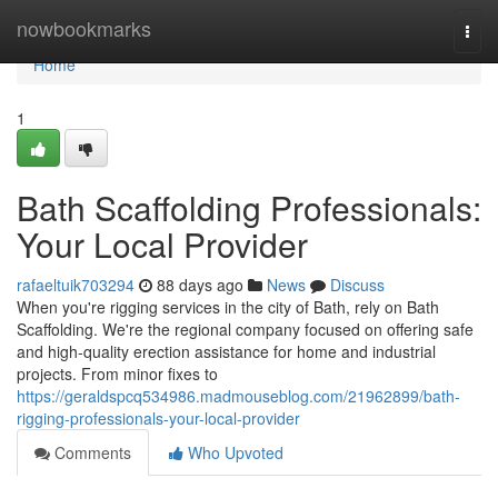
Home
nowbookmarks
Togg
navi
Home
1
Bath Scaffolding Professionals:
Your Local Provider
rafaeltuik703294
88 days ago
News
Discuss
When you're rigging services in the city of Bath, rely on Bath
Scaffolding. We're the regional company focused on offering safe
and high-quality erection assistance for home and industrial
projects. From minor fixes to
https://geraldspcq534986.madmouseblog.com/21962899/bath-
rigging-professionals-your-local-provider
Comments
Who Upvoted