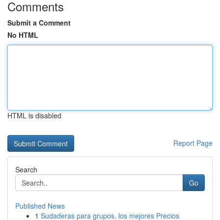
Comments
Submit a Comment
No HTML
HTML is disabled
Report Page
Search
Go
Published News
1
Sudaderas para grupos, los mejores Precios