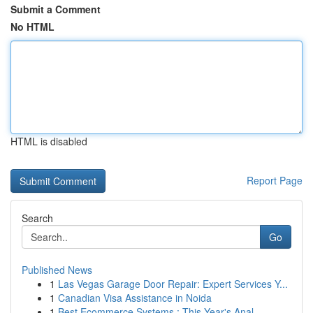
Submit a Comment
No HTML
HTML is disabled
Report Page
Search
Go
Published News
1
Las Vegas Garage Door Repair: Expert Services Y...
1
Canadian Visa Assistance in Noida
1
Best Ecommerce Systems : This Year's Anal...