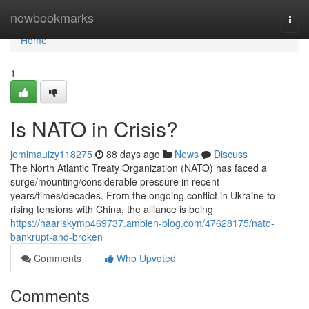
Home
nowbookmarks
Togg
navi
Home
1
Is NATO in Crisis?
jemimauizy118275
88 days ago
News
Discuss
The North Atlantic Treaty Organization (NATO) has faced a
surge/mounting/considerable pressure in recent
years/times/decades. From the ongoing conflict in Ukraine to
rising tensions with China, the alliance is being
https://haariskymp469737.ambien-blog.com/47628175/nato-
bankrupt-and-broken
Comments
Who Upvoted
Comments