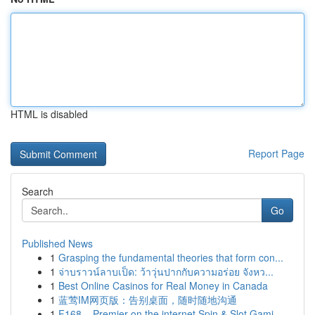
HTML is disabled
Report Page
Search
Go
Published News
1
Grasping the fundamental theories that form con...
1
จ่าบราวน์ลาบเป็ด: ว้าวุ่นปากกับความอร่อย จังหว...
1
Best Online Casinos for Real Money in Canada
1
蓝莺IM网页版：告别桌面，随时随地沟通
1
F168 – Premier on the internet Spin & Slot Gami...