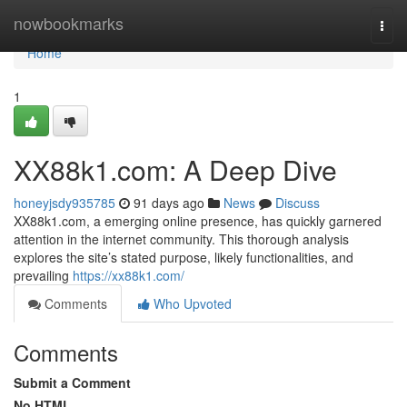
Home
nowbookmarks
Togg
navi
Home
1
XX88k1.com: A Deep Dive
honeyjsdy935785
91 days ago
News
Discuss
XX88k1.com, a emerging online presence, has quickly garnered
attention in the internet community. This thorough analysis
explores the site’s stated purpose, likely functionalities, and
prevailing
https://xx88k1.com/
Comments
Who Upvoted
Comments
Submit a Comment
No HTML