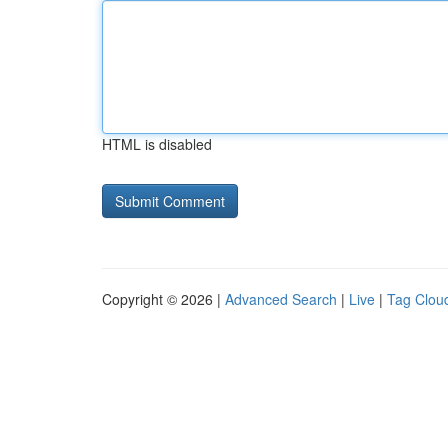
HTML is disabled
Copyright © 2026 |
Advanced Search
|
Live
|
Tag Clou