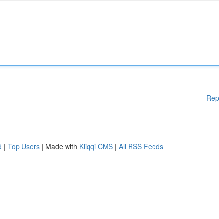
Rep
d
|
Top Users
| Made with
Kliqqi CMS
|
All RSS Feeds