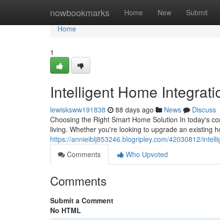
Home
nowbookmarks
Home
New
Submit
Home
1
Intelligent Home Integrat
lewisksww191838
88 days ago
News
Discuss
Choosing the Right Smart Home Solution In today's c
living. Whether you're looking to upgrade an existing 
https://annieiblj853246.blogripley.com/42030812/intel
Comments
Who Upvoted
Comments
Submit a Comment
No HTML