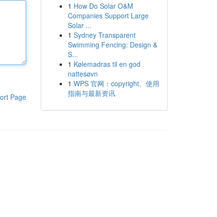
1
How Do Solar O&M
Companies Support Large
Solar ...
1
Sydney Transparent
Swimming Fencing: Design &
S...
1
Kølemadras til en god
nattesøvn
1
WPS 官网：copyright、使用
指南与最新资讯
ort Page