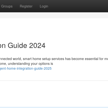
Groups
Register
Login
ion Guide 2024
onnected world, smart home setup services has become essential for 
home, understanding your options is
ligent-home-integration-guide-2025