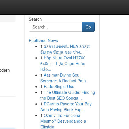
Search
Go
Published News
1
ผลการแข่งขัน NBA ล่าสุด:
อัปเดต ข้อมูล ของ ช่วง...
1
Hộp Nhựa Oval HT700
640ml – Lựa Chọn Hoàn
Hảo...
modern
1
Aasimar Divine Soul
Sorcerer: A Radiant Path
1
Fade Single-Use
1
The Ultimate Guide: Finding
the Best SEO Specia...
1
DCarmo Pavers: Your Bay
Area Paving Block Exp...
1
Ozenvitta: Funciona
Mesmo? Desvendando a
Eficácia