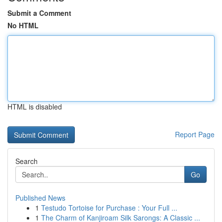
Submit a Comment
No HTML
HTML is disabled
Report Page
Search
Go
Published News
1
Testudo Tortoise for Purchase : Your Full ...
1
The Charm of Kanjiroam Silk Sarongs: A Classic ...