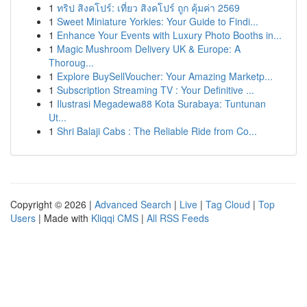
1
ทริป สิงคโปร์: เที่ยว สิงคโปร์ ถูก คุ้มค่า 2569
1
Sweet Miniature Yorkies: Your Guide to Findi...
1
Enhance Your Events with Luxury Photo Booths in...
1
Magic Mushroom Delivery UK & Europe: A
Thoroug...
1
Explore BuySellVoucher: Your Amazing Marketp...
1
Subscription Streaming TV : Your Definitive ...
1
Ilustrasi Megadewa88 Kota Surabaya: Tuntunan
Ut...
1
Shri Balaji Cabs : The Reliable Ride from Co...
Copyright © 2026 |
Advanced Search
|
Live
|
Tag Cloud
|
Top
Users
| Made with
Kliqqi CMS
|
All RSS Feeds