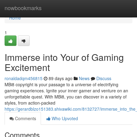
Home
nowbookmarks
Home
1
Immerse into Your of Gaming
Excitement
ronaldadqm456815
89 days ago
News
Discuss
MBi8 copyright is your passage to a universe of electrifying
gaming experiences. Ignite your inner gamer and venture on an
unforgettable quest. With MBi8, you can discover in a variety of
styles, from action-packed
https://gerardblzo151383.shivawiki.com/8132727/immerse_into_th
Comments
Who Upvoted
Comments