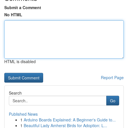
Submit a Comment
No HTML
HTML is disabled
Report Page
Search
Go
Published News
1
Arduino Boards Explained: A Beginner's Guide to...
1
Beautiful Lady Amherst Birds for Adoption: L...