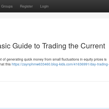
Groups
Register
Login
sic Guide to Trading the Current
t of generating quick money from small fluctuations in equity prices is
that this
https://zaynphmw633460.blog-kids.com/41636991/day-trading