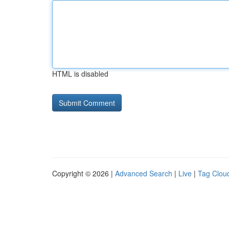
HTML is disabled
Copyright © 2026 |
Advanced Search
|
Live
|
Tag Clou