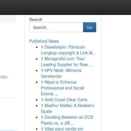
Search
Go
Published News
1
Dewataspin: Panduan
Lengkap copyright & Link Al...
1
Miniagroltd.com: Your
Leading Supplier for Raw ...
1
HPV Nedir: Bilmeniz
Gerekenler
-101-
1
Ways to Enhance
Professional and Social
Events ...
1
Gold Coast Clear Carts
1
Madhur Matka: A Newbie's
Guide
1
Deciding Between an ECS
Plastic vs. a JIB ...
1
Villas para venda em