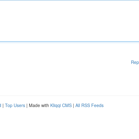
Rep
d
|
Top Users
| Made with
Kliqqi CMS
|
All RSS Feeds