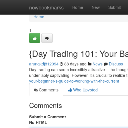
Home
nowbookmarks
Home
New
Submit
Home
1
{Day Trading 101: Your Ba
arunqkdj812094
88 days ago
News
Discuss
Day trading can seem incredibly attractive – the though
undeniably captivating. However, it's crucial to realize 
your-beginner-s-guide-to-working-with-the-current
Comments
Who Upvoted
Comments
Submit a Comment
No HTML