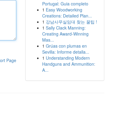
Portugal: Guia completo
1
Easy Woodworking
Creations: Detailed Plan...
1
강남사무실임대 찾는 꿀팁 !
1
Sally Clack Manning:
Creating Award-Winning
Mas...
1
Grúas con plumas en
Sevilla: Informe detalla...
1
Understanding Modern
ort Page
Handguns and Ammunition:
A...