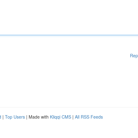
Rep
d
|
Top Users
| Made with
Kliqqi CMS
|
All RSS Feeds