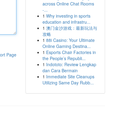
across Online Chat Rooms
-...
1
Why investing in sports
education and infrastru...
1
澳门金沙游戏：最新玩法与
攻略
1
88i Casino: Your Ultimate
Online Gaming Destina...
1
Esports Chair Factories in
ort Page
the People’s Republi...
1
Indototo: Review Lengkap
dan Cara Bermain
1
Immediate Site Cleanups
Utilizing Same Day Rubb...