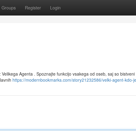
Groups
Register
Login
z Velikega Agenta . Spoznajte funkcijo vsakega od oseb, saj so bistveni
glavnih
https://modernbookmarks.com/story21232586/velki-agent-kdo-j