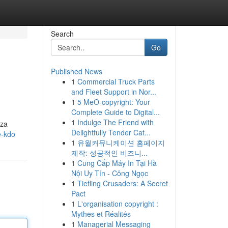
Search
Go
Published News
1
Commercial Truck Parts
and Fleet Support in Nor...
1
5 MeO-copyright: Your
Complete Guide to Digital...
1
Indulge The Friend with
 za
Delightfully Tender Cat...
e-kdo
1
유월커뮤니케이션 홈페이지
제작: 성공적인 비즈니...
1
Cung Cấp Máy In Tại Hà
Nội Uy Tín - Công Ngọc
1
Tiefling Crusaders: A Secret
Pact
1
L'organisation copyright :
Mythes et Réalités
1
Managerial Messaging