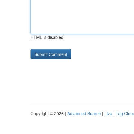
HTML is disabled
Copyright © 2026 |
Advanced Search
|
Live
|
Tag Clou