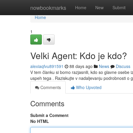
Home
nowbookmarks
Home
New
Submit
Home
1
Velki Agent: Kdo je kdo?
alexiaqfvu891591
88 days ago
News
Discuss
V tem članku si bomo razjasnili, kdo so glavne osebe i
uspeh tega . Raziskujte v nadaljevanju podrobnosti o 
Comments
Who Upvoted
Comments
Submit a Comment
No HTML