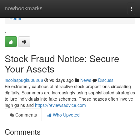
Home
nowbookmarks
Togg
navi
Home
1
Stock Fraud Notice: Secure
Your Assets
nicolaspugk808266
90 days ago
News
Discuss
Be extremely cautious of attractive stock propositions circulating
digitally. Scammers are increasingly using sophisticated strategies
to lure individuals into fake schemes. These hoaxes often involve
high gains and
https://reviewsadvice.com
Comments
Who Upvoted
Comments