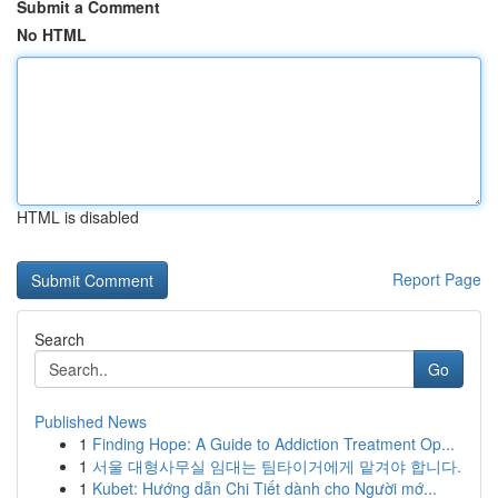
Submit a Comment
No HTML
HTML is disabled
Report Page
Search
Go
Published News
1
Finding Hope: A Guide to Addiction Treatment Op...
1
서울 대형사무실 임대는 팀타이거에게 맡겨야 합니다.
1
Kubet: Hướng dẫn Chi Tiết dành cho Người mớ...