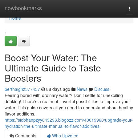
Home
nowbookmarks
Togg
navi
Home
1
Boost Your Water: The
Ultimate Guide to Taste
Boosters
berthaignz377457
88 days ago
News
Discuss
Feeling bored with ordinary water? Don't settle for unexciting
drinking! There’s a realm of flavorful possibilities to improve your
water. This guide covers all you need to understand about healthy
flavor additions.
https://siobhanpzyy843296.blogozz.com/40019960/upgrade-your-
hydration-the-ultimate-manual-to-flavor-additives
Comments
Who Upvoted