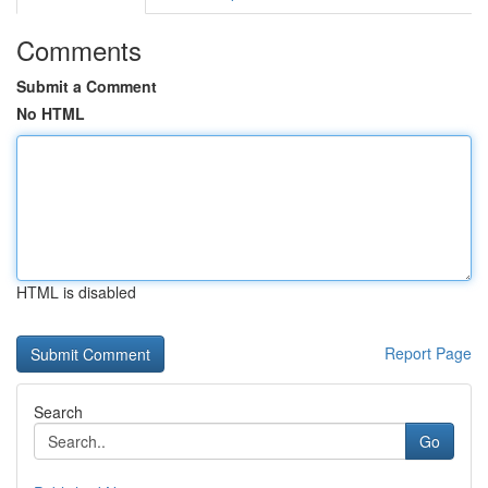
Comments
Submit a Comment
No HTML
HTML is disabled
Report Page
Search
Go