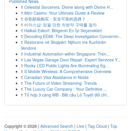
Published News
1
Celestial Sorcerers: Divine along with Divine H...
1
88m Casino: Your Ultimate Guide & Review
1
谷歌邮箱购买：安全可靠的选择？
1
비아스샵: 믿을 만한 처방약 구매를 절차
1
Halkalı Eskort: Bölgenin En İyi Seçenekleri
1
Decoding EE88: The Deep Investigation Concernin...
1
Restorane në Shqipëri: Njihuni me Kuzhinën
Vendore
1
Industrial Automation within Singapore: Tren...
1
Las Vegas Garage Door Repair: Expert Services Y...
1
Rocky LED Public Lights Are Illuminating Eg...
1
S Mobile Wireless: A Comprehensive Overview
1
Canadian Visa Assistance in Noida
1
The Future of Video Streaming: Trends
1
The Luxury Car Company : Your Definitive ...
1
Tổ hợp 3 càng MB · Bắt cầu Lô Tuyệt đối chí...
Copyright © 2026 |
Advanced Search
|
Live
|
Tag Cloud
|
Top