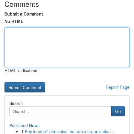
Comments
Submit a Comment
No HTML
HTML is disabled
Report Page
Search
Go
Published News
1
Key leaders' principles that drive organisation...