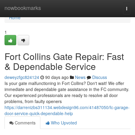
Home
nowbookmarks
Togg
navi
Home
1
Fort Collins Gate Repair: Fast
& Dependable Service
deweyzfgc824124
90 days ago
News
Discuss
Is your gate malfunctioning in Fort Collins? Don't wait! We offer
immediate and dependable gate assistance in the FC community.
Our experienced professionals are ready to resolve all door
problems, from faulty openers
https://darrenizbs311134.webdesign96.com/41487050/fc-garage-
door-service-quick-dependable-help
Comments
Who Upvoted