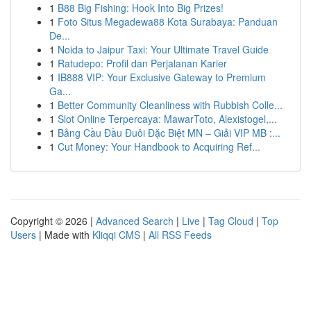
1
B88 Big Fishing: Hook Into Big Prizes!
1
Foto Situs Megadewa88 Kota Surabaya: Panduan
De...
1
Noida to Jaipur Taxi: Your Ultimate Travel Guide
1
Ratudepo: Profil dan Perjalanan Karier
1
IB888 VIP: Your Exclusive Gateway to Premium
Ga...
1
Better Community Cleanliness with Rubbish Colle...
1
Slot Online Terpercaya: MawarToto, Alexistogel,...
1
Bảng Cầu Đầu Đuôi Đặc Biệt MN – Giải VIP MB :...
1
Cut Money: Your Handbook to Acquiring Ref...
Copyright © 2026 |
Advanced Search
|
Live
|
Tag Cloud
|
Top
Users
| Made with
Kliqqi CMS
|
All RSS Feeds