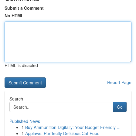
Submit a Comment
No HTML
HTML is disabled
Report Page
Search
Go
Published News
1
Buy Ammunition Digitally: Your Budget-Friendly ...
1
Applaws: Purrfectly Delicious Cat Food