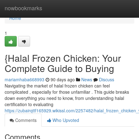
Home
nowbookmarks
Home
1
{Halal Frozen Chicken: Your
Complete Guide to Buying
mariamhaba668993
90 days ago
News
Discuss
Navigating the market of halal frozen chicken can feel
complicated , especially for those unfamiliar . This guide breaks
down everything you need to know, from understanding halal
certification to evaluating
https://zubairqttf165929.wikissl.com/2257482/halal_frozen_chicke
Comments
Who Upvoted
Comments