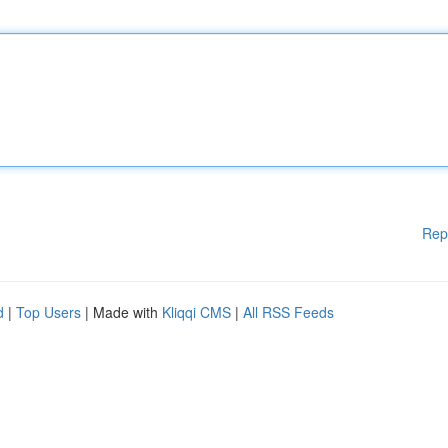
Rep
d
|
Top Users
| Made with
Kliqqi CMS
|
All RSS Feeds