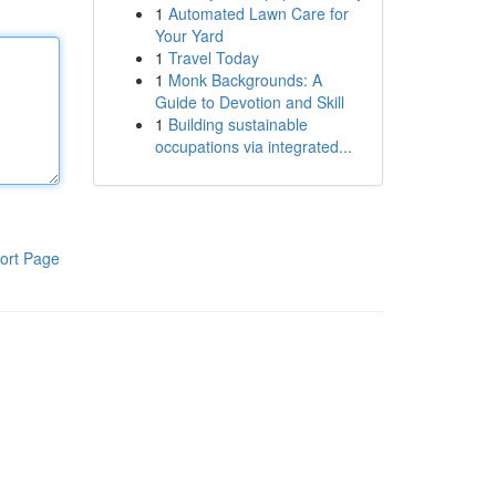
1
Automated Lawn Care for
Your Yard
1
Travel Today
1
Monk Backgrounds: A
Guide to Devotion and Skill
1
Building sustainable
occupations via integrated...
ort Page