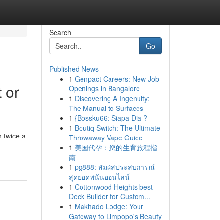
Search
Go
Published News
1
Genpact Careers: New Job
 or
Openings in Bangalore
1
Discovering A Ingenuity:
The Manual to Surfaces
1
{Bossku66: Siapa Dia ?
1
Boutiq Switch: The Ultimate
 twice a
Throwaway Vape Guide
1
美国代孕：您的生育旅程指
南
1
pg888: สัมผัสประสบการณ์
สุดยอดพนันออนไลน์
1
Cottonwood Heights best
Deck Builder for Custom...
1
Makhado Lodge: Your
Gateway to Limpopo's Beauty