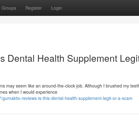
Groups
Register
Login
is Dental Health Supplement Legit
s may seem like an around-the-clock job. Although I brushed my teeth
times when I would experience
/gumaktiv-reviews-is-this-dental-health-supplement-legit-or-a-scam