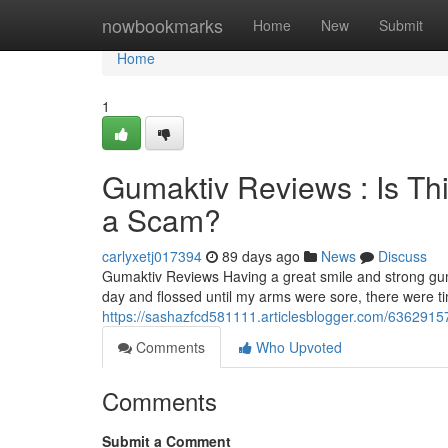
Home
nowbookmarks
Home
New
Submit
Home
1
Gumaktiv Reviews : Is Th
a Scam?
carlyxetj017394
89 days ago
News
Discuss
Gumaktiv Reviews Having a great smile and strong gum
day and flossed until my arms were sore, there were 
https://sashazfcd581111.articlesblogger.com/63629157
Comments
Who Upvoted
Comments
Submit a Comment