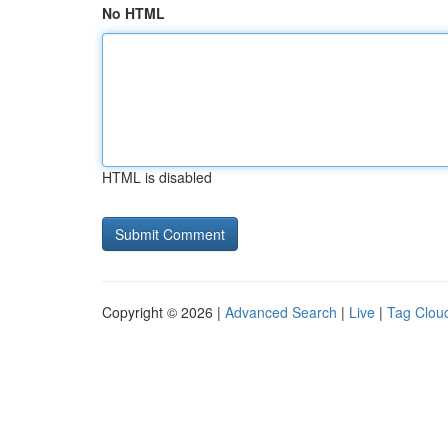
No HTML
HTML is disabled
Copyright © 2026 |
Advanced Search
|
Live
|
Tag Clou