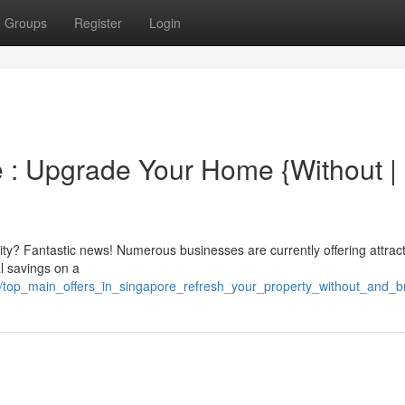
Groups
Register
Login
 : Upgrade Your Home {Without |
y? Fantastic news! Numerous businesses are currently offering attract
l savings on a
43/top_main_offers_in_singapore_refresh_your_property_without_and_