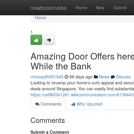
Home
nowbookmarks
Home
New
Submit
Home
1
Amazing Door Offers here
While the Bank
minaxpdh551945
88 days ago
News
Discuss
Looking to revamp your home's curb appeal and securit
deals around Singapore. You can easily find substantia
https://nelltkfl341261.wikicommunication.com/61384
Comments
Who Upvoted
Comments
Submit a Comment