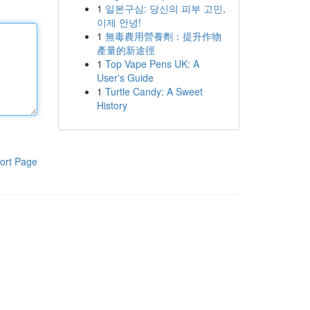
1
일본구심: 당신의 피부 고민,
이제 안녕!
1
無毒農用營養劑：提升作物
產量的新途徑
1
Top Vape Pens UK: A
User's Guide
1
Turtle Candy: A Sweet
History
ort Page