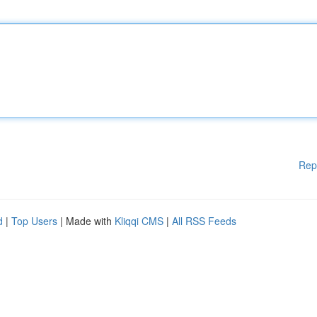
Rep
d
|
Top Users
| Made with
Kliqqi CMS
|
All RSS Feeds