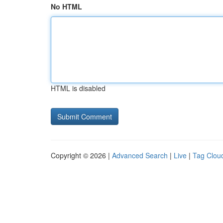
No HTML
HTML is disabled
Copyright © 2026 |
Advanced Search
|
Live
|
Tag Clou