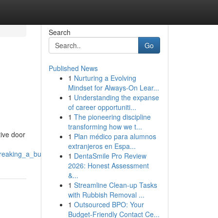
Search
Go
Published News
1
Nurturing a Evolving
Mindset for Always‑On Lear...
1
Understanding the expanse
of career opportuniti...
1
The pioneering discipline
transforming how we t...
ive door
1
Plan médico para alumnos
extranjeros en Espa...
breaking_a_budget
1
DentaSmile Pro Review
2026: Honest Assessment
&...
1
Streamline Clean-up Tasks
with Rubbish Removal ...
1
Outsourced BPO: Your
Budget-Friendly Contact Ce...