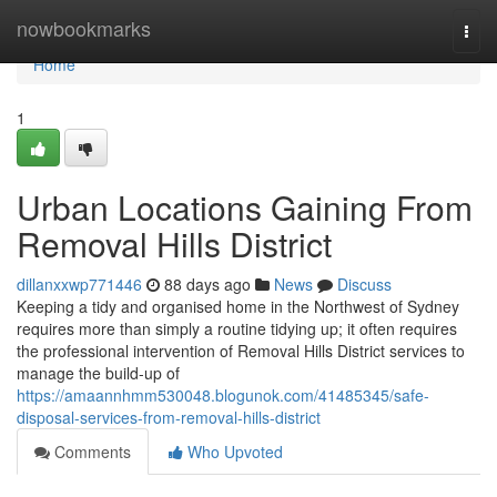
Home
nowbookmarks
Togg
navi
Home
1
Urban Locations Gaining From
Removal Hills District
dillanxxwp771446
88 days ago
News
Discuss
Keeping a tidy and organised home in the Northwest of Sydney
requires more than simply a routine tidying up; it often requires
the professional intervention of Removal Hills District services to
manage the build-up of
https://amaannhmm530048.blogunok.com/41485345/safe-
disposal-services-from-removal-hills-district
Comments
Who Upvoted