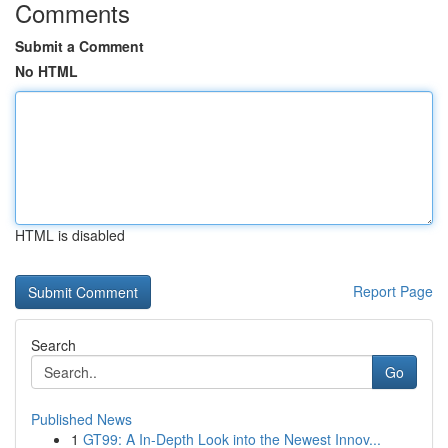
Comments
Submit a Comment
No HTML
HTML is disabled
Report Page
Search
Go
Published News
1
GT99: A In-Depth Look into the Newest Innov...