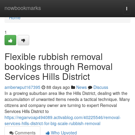
Home
nowbookmarks
Togg
navi
Home
1
Flexible rubbish removal
bookings through Removal
Services Hills District
amberwput167395
88 days ago
News
Discuss
In a growing suburban area like the Hills District, dealing with the
accumulation of unwanted items needs a tactical technique. Many
citizens and company owner are turning to expert Removal
Services Hills District to
https://reganvoap494089.activablog.com/40225546/removal-
services-hills-district-for-big-scale-rubbish-removal
Comments
Who Upvoted