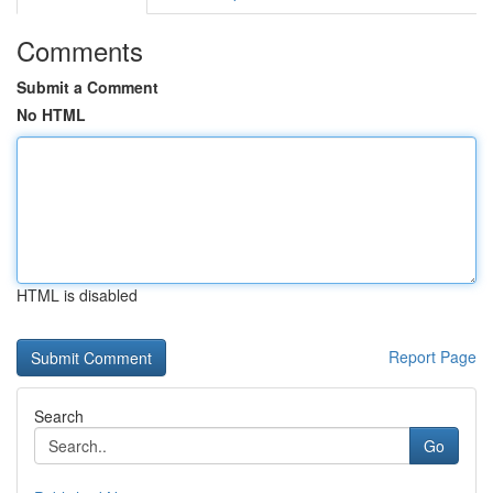
Comments
Submit a Comment
No HTML
HTML is disabled
Report Page
Search
Go