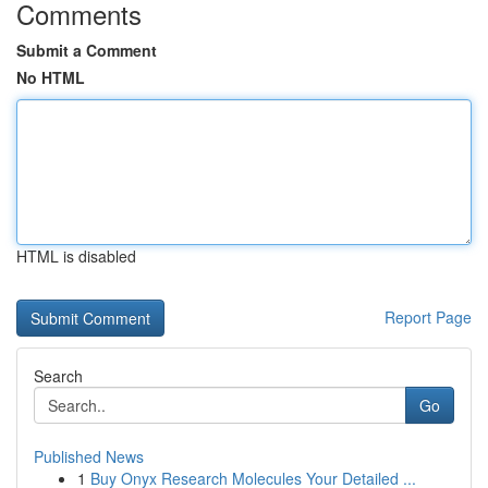
Comments
Submit a Comment
No HTML
HTML is disabled
Report Page
Search
Go
Published News
1
Buy Onyx Research Molecules Your Detailed ...