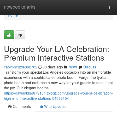
Home
nowbookmarks
Togg
navi
Home
1
Upgrade Your LA Celebration:
Premium Interactive Stations
caoimheqxia862782
88 days ago
News
Discuss
Transform your special Los Angeles occasion into an memorable
experience with a sophisticated photo booth. Forget the typical
photo booth and embrace a new way for your guests to document
the joy. Our elegant booths
https://dawudblqg879104.tblogz.com/upgrade-your-la-celebration-
high-end-interactive-stations-54032154
Comments
Who Upvoted