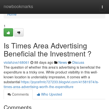
Home
nowbookmarks
Togg
navi
Home
1
Is Times Area Advertising
Beneficial the Investment ?
violahzvs168061
88 days ago
News
Discuss
The question of whether this area's advertising is beneficial the
expenditure is a tricky one. While product visibility in this well-
known location is undeniably impressive, it comes with a
substantial
https://joycefmtc727233.blogvivi.com/41581974/is-
times-area-advertising-worth-the-expenditure
Comments
Who Upvoted
Comments