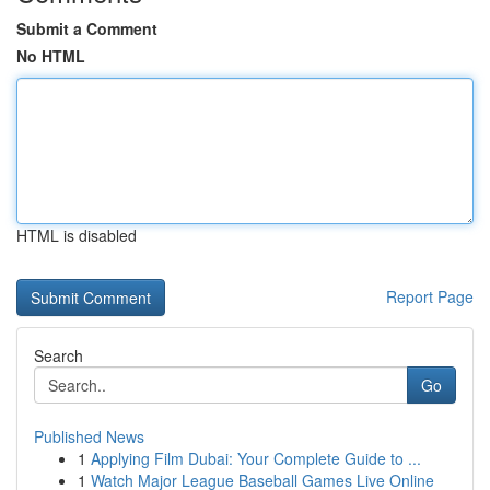
Submit a Comment
No HTML
HTML is disabled
Report Page
Search
Go
Published News
1
Applying Film Dubai: Your Complete Guide to ...
1
Watch Major League Baseball Games Live Online