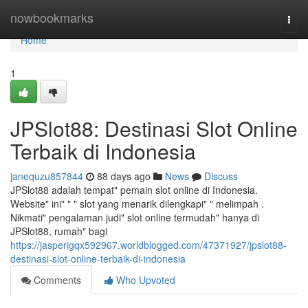
Home
nowbookmarks
Togg
navi
Home
1
JPSlot88: Destinasi Slot Online
Terbaik di Indonesia
janequzu857844
88 days ago
News
Discuss
JPSlot88 adalah tempat" pemain slot online di Indonesia.
Website" ini" " " slot yang menarik dilengkapi" " melimpah .
Nikmati" pengalaman judi" slot online termudah" hanya di
JPSlot88, rumah" bagi
https://jasperigqx592967.worldblogged.com/47371927/jpslot88-
destinasi-slot-online-terbaik-di-indonesia
Comments
Who Upvoted