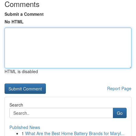
Comments
Submit a Comment
No HTML
HTML is disabled
Report Page
Search
Go
Published News
1
What Are the Best Home Battery Brands for Maryl...