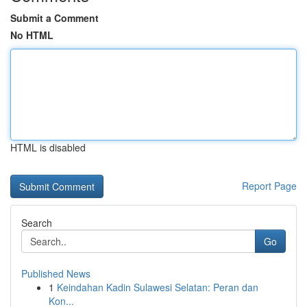
Submit a Comment
No HTML
HTML is disabled
Report Page
Search
Go
Published News
1
Keindahan Kadin Sulawesi Selatan: Peran dan
Kon...