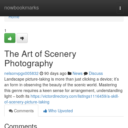
Home
nowbookmarks
Togg
navi
Home
1
The Art of Scenery
Photography
nelsonvpgx005832
90 days ago
News
Discuss
Landscape picture-taking is more than just clicking a device; it’s
an form in observing the beauty of the scenic world. Mastering
this genre requires a keen sense for arrangement, understanding
light – both its
https://victordirectory.com/listings1116459/a-skill-
of-scenery-picture-taking
Comments
Who Upvoted
Comments