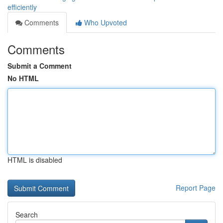
efficiently
Comments
Who Upvoted
Comments
Submit a Comment
No HTML
HTML is disabled
Report Page
Search