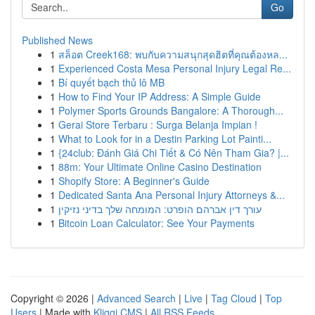
Go
Published News
1
สล็อต Creek168: พบกับความสนุกสุดฮิตที่คุณต้องหล...
1
Experienced Costa Mesa Personal Injury Legal Re...
1
Bí quyết bạch thủ lô MB
1
How to Find Your IP Address: A Simple Guide
1
Polymer Sports Grounds Bangalore: A Thorough...
1
Gerai Store Terbaru : Surga Belanja Impian !
1
What to Look for in a Destin Parking Lot Painti...
1
{24club: Đánh Giá Chi Tiết & Có Nên Tham Gia? |...
1
88m: Your Ultimate Online Casino Destination
1
Shopify Store: A Beginner's Guide
1
Dedicated Santa Ana Personal Injury Attorneys &...
1
עורך דין אברהם הופרט: המומחה שלך בדיני נזיקין
1
Bitcoin Loan Calculator: See Your Payments
Copyright © 2026 |
Advanced Search
|
Live
|
Tag Cloud
|
Top
Users
| Made with
Kliqqi CMS
|
All RSS Feeds