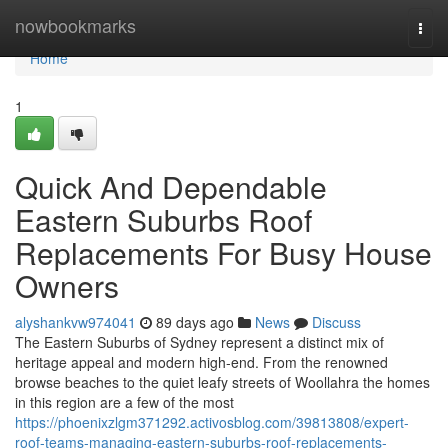
Home
nowbookmarks
Togg
navi
Home
1
Quick And Dependable
Eastern Suburbs Roof
Replacements For Busy House
Owners
alyshankvw974041
89 days ago
News
Discuss
The Eastern Suburbs of Sydney represent a distinct mix of
heritage appeal and modern high-end. From the renowned
browse beaches to the quiet leafy streets of Woollahra the homes
in this region are a few of the most
https://phoenixzlgm371292.activosblog.com/39813808/expert-
roof-teams-managing-eastern-suburbs-roof-replacements-