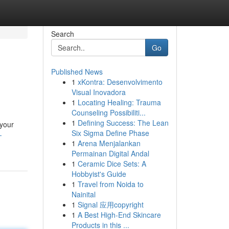
Search
Go
Published News
1
xKontra: Desenvolvimento
Visual Inovadora
1
Locating Healing: Trauma
Counseling Possibiliti...
1
Defining Success: The Lean
 your
Six Sigma Define Phase
-
1
Arena Menjalankan
Permainan Digital Andal
1
Ceramic Dice Sets: A
Hobbyist's Guide
1
Travel from Noida to
Nainital
1
Signal 应用copyright
1
A Best High-End Skincare
Products in this ...