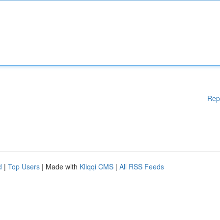
Rep
d
|
Top Users
| Made with
Kliqqi CMS
|
All RSS Feeds