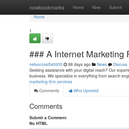
Home
nowbookmarks
Home
New
Submit
Home
1
### A Internet Marketing 
nelsonzesi540935
88 days ago
News
Discuss
Seeking assistance with your digital reach? Our experie
business. We specialize in everything from search en
marketing-firm-services
Comments
Who Upvoted
Comments
Submit a Comment
No HTML