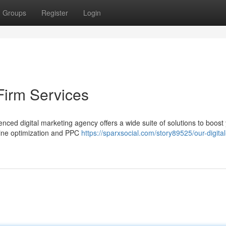
Groups
Register
Login
Firm Services
nced digital marketing agency offers a wide suite of solutions to boost
gine optimization and PPC
https://sparxsocial.com/story89525/our-digital