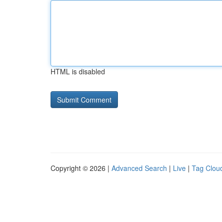
HTML is disabled
Copyright © 2026 |
Advanced Search
|
Live
|
Tag Clou