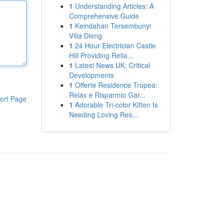
1
Understanding Articles: A
Comprehensive Guide
1
Keindahan Tersembunyi
Villa Dieng
1
24 Hour Electrician Castle
Hill Providing Relia...
1
Latest News UK: Critical
Developments
1
Offerte Residence Tropea:
Relax e Risparmio Gar...
ort Page
1
Adorable Tri-color Kitten Is
Needing Loving Res...