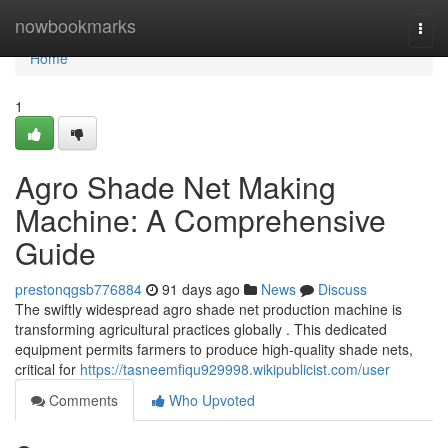
Home
nowbookmarks
Togg
navi
Home
1
Agro Shade Net Making
Machine: A Comprehensive
Guide
prestonqgsb776884
91 days ago
News
Discuss
The swiftly widespread agro shade net production machine is
transforming agricultural practices globally . This dedicated
equipment permits farmers to produce high-quality shade nets,
critical for
https://tasneemfiqu929998.wikipublicist.com/user
Comments
Who Upvoted