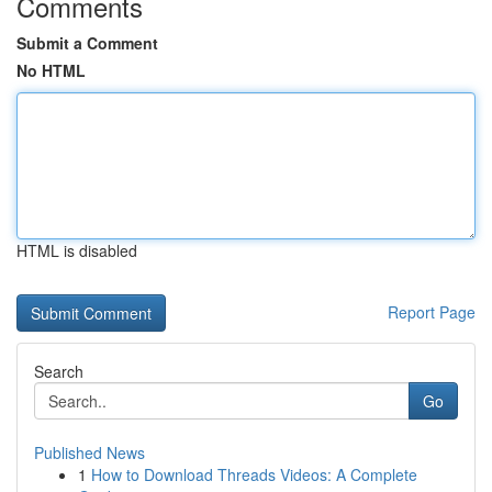
Comments
Submit a Comment
No HTML
HTML is disabled
Report Page
Search
Go
Published News
1
How to Download Threads Videos: A Complete