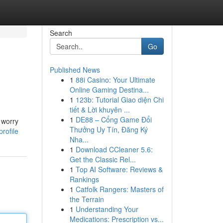
Search
Go
Published News
1
88i Casino: Your Ultimate
Online Gaming Destina...
1
123b: Tutorial Giao diện Chi
tiết & Lời khuyên ...
1
DE88 – Cổng Game Đổi
 worry
Thưởng Uy Tín, Đăng Ký
rofile
Nha...
1
Download CCleaner 5.6:
Get the Classic Rel...
1
Top AI Software: Reviews &
Rankings
1
Catfolk Rangers: Masters of
the Terrain
1
Understanding Your
Medications: Prescription vs...