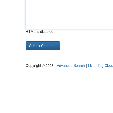
HTML is disabled
Copyright © 2026 |
Advanced Search
|
Live
|
Tag Clou