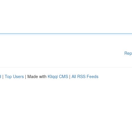
Rep
d
|
Top Users
| Made with
Kliqqi CMS
|
All RSS Feeds