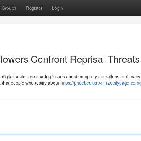
Groups
Register
Login
blowers Confront Reprisal Threats
 digital sector are sharing issues about company operations, but many
t that people who testify about
https://phoebeukxr041126.slypage.com/p