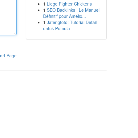
1
Liege Fighter Chickens
1
SEO Backlinks : Le Manuel
Définitif pour Amélio...
1
Jatengtoto: Tutorial Detail
untuk Pemula
ort Page