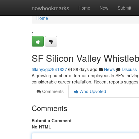
Home
nowbookmarks
Home
New
Submit
Home
1
SF Silicon Valley Whistle
tiffanyxgcz941827
88 days ago
News
Discuss
A growing number of former employees in SF's thriving
considerable career retaliation. Recent reports sugges
Comments
Who Upvoted
Comments
Submit a Comment
No HTML