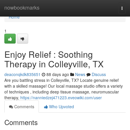
Home
nowbookmarks
Togg
navi
Home
1
Enjoy Relief : Soothing
Therapy in Colleyville, TX
deaconqkdk835651
88 days ago
News
Discuss
Are you battling stress in Colleyville, TX? Locate genuine relief
with a skilled massage! Our local massage studio offers a variety
of techniques , including deep tissue massage, neuromuscular
therapy,
https://nanniedzej471223.eveowiki.com/user
Comments
Who Upvoted
Comments