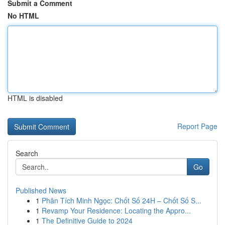
Submit a Comment
No HTML
HTML is disabled
Report Page
Search
Go
Published News
1
Phân Tích Minh Ngọc: Chốt Số 24H – Chốt Số S...
1
Revamp Your Residence: Locating the Appro...
1
The Definitive Guide to 2024