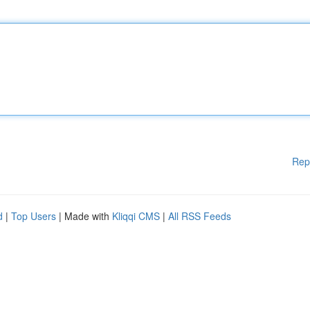
Rep
d
|
Top Users
| Made with
Kliqqi CMS
|
All RSS Feeds