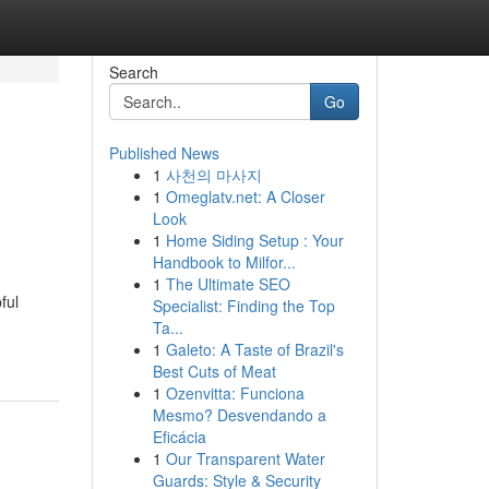
Search
Go
Published News
1
사천의 마사지
1
Omeglatv.net: A Closer
Look
1
Home Siding Setup : Your
Handbook to Milfor...
1
The Ultimate SEO
ful
Specialist: Finding the Top
Ta...
1
Galeto: A Taste of Brazil's
Best Cuts of Meat
1
Ozenvitta: Funciona
Mesmo? Desvendando a
Eficácia
1
Our Transparent Water
Guards: Style & Security