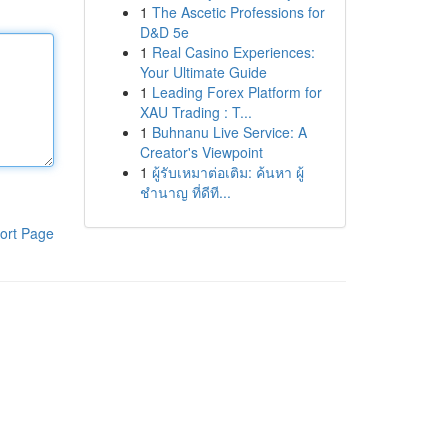
1
The Ascetic Professions for
D&D 5e
1
Real Casino Experiences:
Your Ultimate Guide
1
Leading Forex Platform for
XAU Trading : T...
1
Buhnanu Live Service: A
Creator's Viewpoint
1
ผู้รับเหมาต่อเติม: ค้นหา ผู้
ชำนาญ ที่ดีที...
ort Page