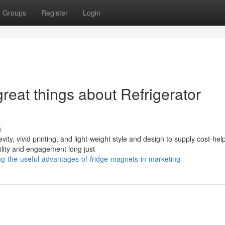
Groups
Register
Login
great things about Refrigerator
s
ty, vivid printing, and light-weight style and design to supply cost-help
bility and engagement long just
g-the-useful-advantages-of-fridge-magnets-in-marketing