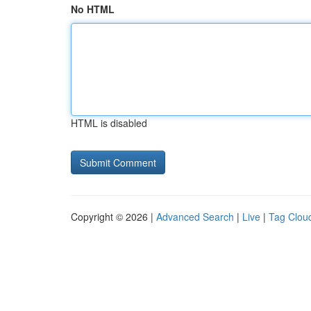
No HTML
HTML is disabled
Copyright © 2026 |
Advanced Search
|
Live
|
Tag Clou