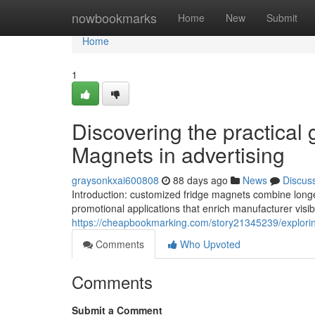
Home
nowbookmarks
Home
New
Submit
Home
1
Discovering the practical 
Magnets in advertising
graysonkxai600808
88 days ago
News
Discus
Introduction: customized fridge magnets combine longevi
promotional applications that enrich manufacturer visi
https://cheapbookmarking.com/story21345239/explorin
Comments
Who Upvoted
Comments
Submit a Comment