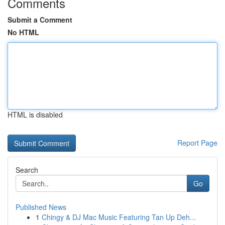
Comments
Submit a Comment
No HTML
HTML is disabled
Report Page
Search
Go
Published News
1
Chingy & DJ Mac Music Featuring Tan Up Deh...