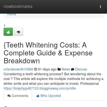
Home
nowbookmarks
Togg
navi
Home
1
{Teeth Whitening Costs: A
Complete Guide & Expense
Breakdown
orlandoxwct610980
91 days ago
News
Discuss
Considering a teeth whitening process? But wondering about the
cost ? This article will explore the multiple methods for achieving a
whiter smile and what you can anticipate to invest. Professional
https://liviaphpp487123.blogginaway.com/profile
Comments
Who Upvoted