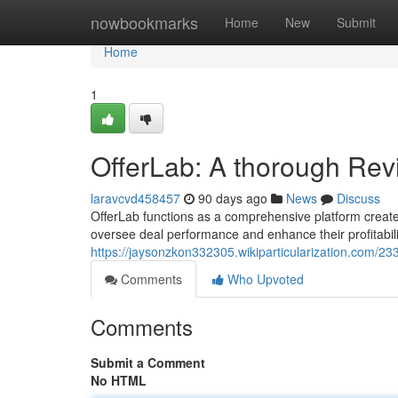
Home
nowbookmarks
Home
New
Submit
Home
1
OfferLab: A thorough Rev
laravcvd458457
90 days ago
News
Discuss
OfferLab functions as a comprehensive platform created 
oversee deal performance and enhance their profitabili
https://jaysonzkon332305.wikiparticularization.com/2
Comments
Who Upvoted
Comments
Submit a Comment
No HTML