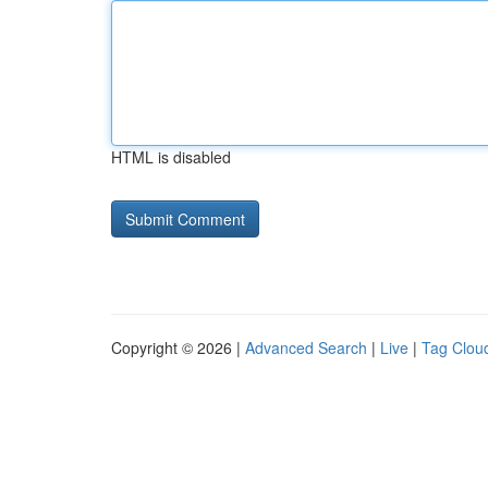
HTML is disabled
Copyright © 2026 |
Advanced Search
|
Live
|
Tag Clou