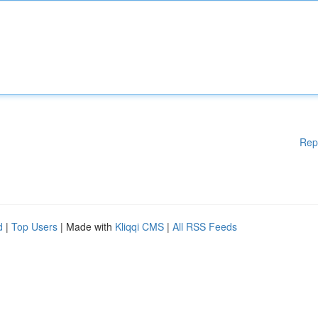
Rep
d
|
Top Users
| Made with
Kliqqi CMS
|
All RSS Feeds