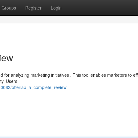
Groups
Register
Login
iew
for analyzing marketing initiatives . This tool enables marketers to effi
ty. Users
330062/offerlab_a_complete_review