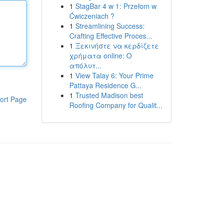
1
StagBar 4 w 1: Przełom w
Ćwiczeniach ?
1
Streamlining Success:
Crafting Effective Proces...
1
Ξεκινήστε να κερδίζετε
χρήματα online: Ο
απόλυτ...
1
View Talay 6: Your Prime
Pattaya Residence G...
1
Trusted Madison best
ort Page
Roofing Company for Qualit...