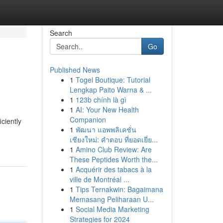
Search
Go
Published News
1
Togel Boutique: Tutorial
Lengkap Paito Warna & ...
1
123b chính là gì
1
AI: Your New Health
Companion
ciently
1
พัฒนา แอพพลิเคชั่น
เชียงใหม่: คำตอบ ที่ยอดเยี่ย...
1
Amino Club Review: Are
These Peptides Worth the...
1
Acquérir des tabacs à la
ville de Montréal ...
1
Tips Ternakwin: Bagaimana
Memasang Peliharaan U...
1
Social Media Marketing
Strategies for 2024