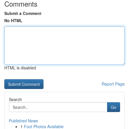
Comments
Submit a Comment
No HTML
HTML is disabled
Report Page
Search
Go
Published News
1
Foot Photos Available