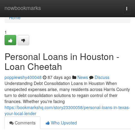
Home
nowbookmarks
Togg
navi
Home
1
Personal Loans in Houston -
Loan Cheetah
poppiewshy400048
87 days ago
News
Discuss
Understanding Debt Consolidation Loans in Houston When
unexpected expenses arise, many residents across Harris County
turn to debt consolidation solutions to regain control of their
finances. Whether you're facing
https://bookmarkshq.com/story23300058/personal-loans-in-texas-
your-local-lender
Comments
Who Upvoted