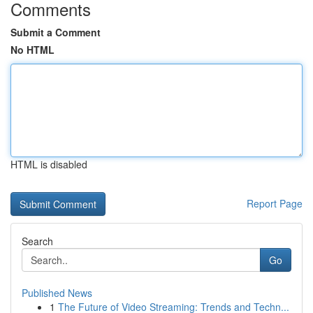
Comments
Submit a Comment
No HTML
HTML is disabled
Report Page
Search
Go
Published News
1
The Future of Video Streaming: Trends and Techn...