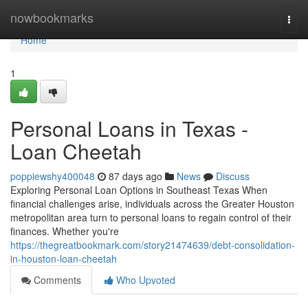
Home
nowbookmarks
Togg
navi
Home
1
Personal Loans in Texas -
Loan Cheetah
poppiewshy400048
87 days ago
News
Discuss
Exploring Personal Loan Options in Southeast Texas When
financial challenges arise, individuals across the Greater Houston
metropolitan area turn to personal loans to regain control of their
finances. Whether you're
https://thegreatbookmark.com/story21474639/debt-consolidation-
in-houston-loan-cheetah
Comments
Who Upvoted