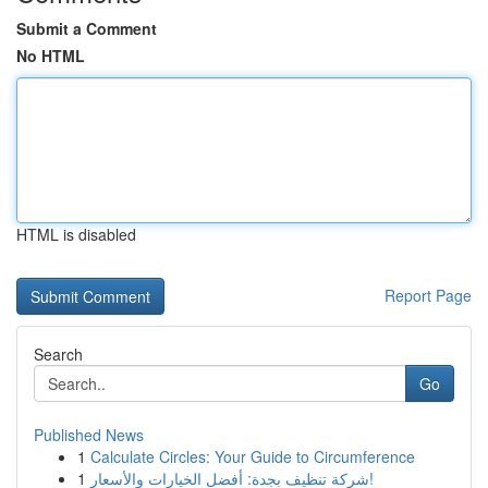
Submit a Comment
No HTML
HTML is disabled
Report Page
Search
Go
Published News
1
Calculate Circles: Your Guide to Circumference
1
شركة تنظيف بجدة: أفضل الخيارات والأسعار!