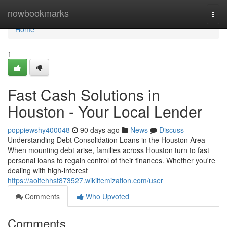
Home
nowbookmarks
Togg
navi
Home
1
Fast Cash Solutions in
Houston - Your Local Lender
poppiewshy400048
90 days ago
News
Discuss
Understanding Debt Consolidation Loans in the Houston Area
When mounting debt arise, families across Houston turn to fast
personal loans to regain control of their finances. Whether you're
dealing with high-interest
https://aoifehhst873527.wikiitemization.com/user
Comments
Who Upvoted
Comments