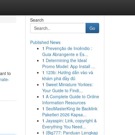
Search
Go
Published News
1
Prevenção de Incêndio :
Guia Abrangente e Es...
1
Determining the Ideal
Promo Model: App Install ...
1
123b: Hướng dẫn vào và
ant to
khám phá đầy đủ
mate-
1
Sweet Miniature Yorkies:
Your Guide to Findi...
1
A Complete Guide to Online
Information Resources
1
SeoMasterKing ile Backlink
Paketleri 2026 Kapsa...
1
Jayaspin: Link, copyright &
Everything You Need...
1
{Big777: Panduan Lengkap