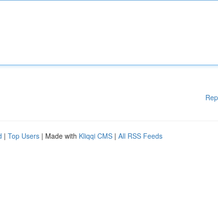
Rep
d
|
Top Users
| Made with
Kliqqi CMS
|
All RSS Feeds