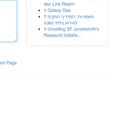
dan Link Resmi
1
Galaxy Gas
1
חשפניות: המדריך המקיף
לאירוע בלתי נשכח
1
Unveiling SF Juneteenth's
Research Initiativ...
ort Page