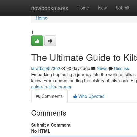
Home
nowbookmarks
Home
New
Submit
Home
1
The Ultimate Guide to Kil
lararkql957352
90 days ago
News
Discuss
Embarking beginning a journey into the world of kilts c
know. From understanding the history of this iconic Hi
guide-to-kilts-for-men
Comments
Who Upvoted
Comments
Submit a Comment
No HTML