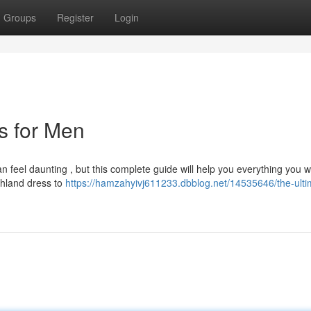
Groups
Register
Login
ts for Men
an feel daunting , but this complete guide will help you everything you w
ghland dress to
https://hamzahyivj611233.dbblog.net/14535646/the-ulti