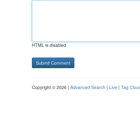
HTML is disabled
Copyright © 2026 |
Advanced Search
|
Live
|
Tag Clou