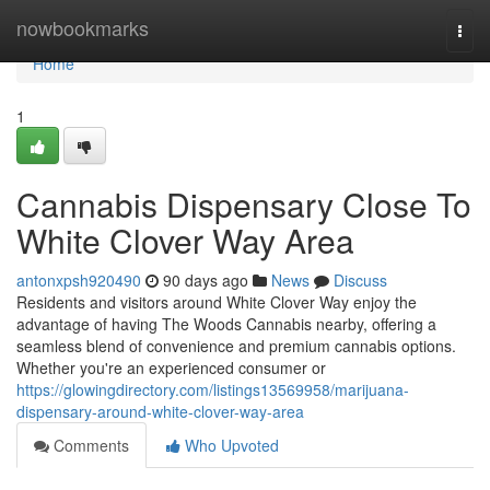
Home
nowbookmarks
Togg
navi
Home
1
Cannabis Dispensary Close To
White Clover Way Area
antonxpsh920490
90 days ago
News
Discuss
Residents and visitors around White Clover Way enjoy the
advantage of having The Woods Cannabis nearby, offering a
seamless blend of convenience and premium cannabis options.
Whether you're an experienced consumer or
https://glowingdirectory.com/listings13569958/marijuana-
dispensary-around-white-clover-way-area
Comments
Who Upvoted