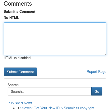
Comments
Submit a Comment
No HTML
HTML is disabled
Report Page
Search
Go
Published News
1
99exch: Get Your New ID & Seamless copyright