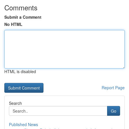
Comments
Submit a Comment
No HTML
HTML is disabled
Report Page
Search
Go
Published News