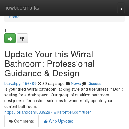
Home
nowbookmarks
Togg
navi
Home
1
Update Your this Wirral
Bathroom: Professional
Guidance & Design
blakekpyn156409
89 days ago
News
Discuss
Is your tired Wirral bathroom lacking style and usefulness ? Don't
settling for a drab space! Our group of qualified bathroom
designers offer custom solutions to wonderfully update your
current bathroom.
https://orlandoshru339267.wikifrontier.com/user
Comments
Who Upvoted