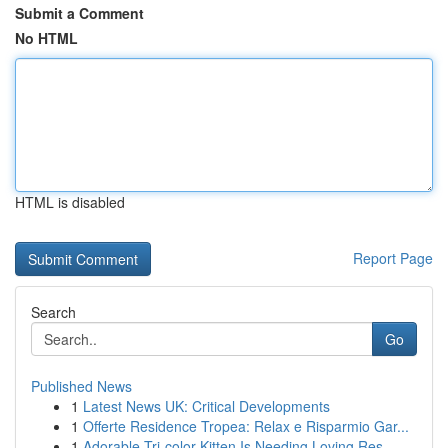
Submit a Comment
No HTML
HTML is disabled
Report Page
Search
Go
Published News
1
Latest News UK: Critical Developments
1
Offerte Residence Tropea: Relax e Risparmio Gar...
1
Adorable Tri-color Kitten Is Needing Loving Res...