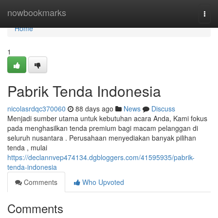
Home
nowbookmarks
Togg
navi
Home
1
Pabrik Tenda Indonesia
nicolasrdqc370060
88 days ago
News
Discuss
Menjadi sumber utama untuk kebutuhan acara Anda, Kami fokus
pada menghasilkan tenda premium bagi macam pelanggan di
seluruh nusantara . Perusahaan menyediakan banyak pilihan
tenda , mulai
https://declannvep474134.dgbloggers.com/41595935/pabrik-
tenda-indonesia
Comments
Who Upvoted
Comments