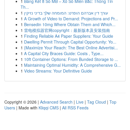
1
Bảng Kết 8 Số MB – Xổ Số Miền Bắc: Thông Tin
Th...
1
עורך דין אברהם הופרט: המומחה שלך בדיני נזיקין
1
A Growth of Video to Demand: Projections and Pr...
1
Bensedin 10mg Where Obtain Them and Which...
1
雷电模拟器官网copyright：最新版本及安装指南
1
Finding Reliable A4 Paper Suppliers: Your Guide
1
Dwelling Permit Through Capital Opportunity: Yo...
1
{Maximize Your Reach: The Best Online Advertisi...
1
A Capital City Braces Guide: Costs , Type...
1
10ft Container Options: From Bunded Storage to ...
1
Maintaining Optimal Humidity: A Comprehensive G...
1
Video Streams: Your Definitive Guide
Copyright © 2026 |
Advanced Search
|
Live
|
Tag Cloud
|
Top
Users
| Made with
Kliqqi CMS
|
All RSS Feeds