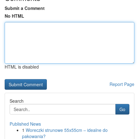
Submit a Comment
No HTML
HTML is disabled
Report Page
Search
Go
Published News
1
Woreczki strunowe 55x55cm – idealne do
pakowania?