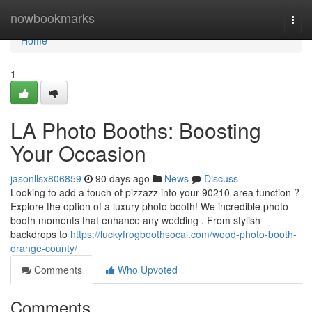
Home
nowbookmarks
Togg
navi
Home
1
LA Photo Booths: Boosting
Your Occasion
jasonllsx806859
90 days ago
News
Discuss
Looking to add a touch of pizzazz into your 90210-area function ?
Explore the option of a luxury photo booth! We incredible photo
booth moments that enhance any wedding . From stylish
backdrops to
https://luckyfrogboothsocal.com/wood-photo-booth-
orange-county/
Comments
Who Upvoted
Comments