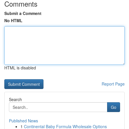
Comments
Submit a Comment
No HTML
HTML is disabled
Report Page
Search
Go
Published News
1
Continental Baby Formula Wholesale Options