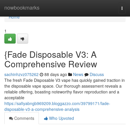
Home
nowbookmarks
Togg
navi
Home
1
{Fade Disposable V3: A
Comprehensive Review
sachinhzvz075262
88 days ago
News
Discuss
The fresh Fade Disposable V3 vape has quickly gained traction in
the disposable vape space. Our thorough assessment reveals a
reliable offering, boasting noteworthy flavor reproduction and a
acceptable
https://safiyabngb969209.bloggazzo.com/39799171/fade-
disposable-v3-a-comprehensive-analysis
Comments
Who Upvoted