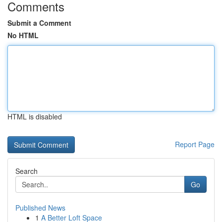
Comments
Submit a Comment
No HTML
HTML is disabled
Report Page
Search
Go
Published News
1
A Better Loft Space