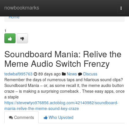
Home
nowbookmarks
Togg
navi
Home
1
Soundboard Mania: Relive the
Meme Audio Switch Frenzy
tedwbaf995763
89 days ago
News
Discuss
Remember the days of numerous taps and hilarious sound clips?
Soundboard Mania – or, as some recall it, the meme audio button
craze – is making a surprising comeback . These easy apps, once
a staple
https://stevewtyo976856.actoblog.com/42140982/soundboard-
mania-relive-the-meme-sound-key-craze
Comments
Who Upvoted