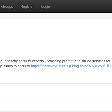
Groups
Register
Login
ur nearby security experts , providing prompt and skilled services for
 issues to security
https://marctvdv212891.jiliblog.com/97531256/killi