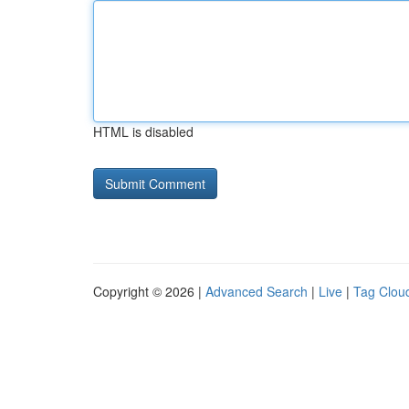
HTML is disabled
Copyright © 2026 |
Advanced Search
|
Live
|
Tag Clou