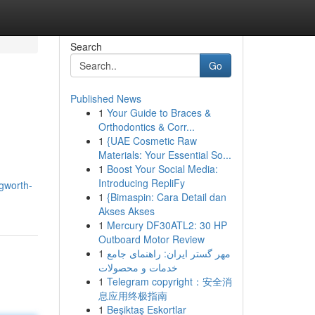
Search
Go
Published News
1
Your Guide to Braces &
Orthodontics & Corr...
1
{UAE Cosmetic Raw
Materials: Your Essential So...
1
Boost Your Social Media:
Introducing RepliFy
ngworth-
1
{Bimaspin: Cara Detail dan
Akses Akses
1
Mercury DF30ATL2: 30 HP
Outboard Motor Review
1
مهر گستر ایران: راهنمای جامع
خدمات و محصولات
1
Telegram copyright：安全消
息应用终极指南
1
Beşiktaş Eskortlar