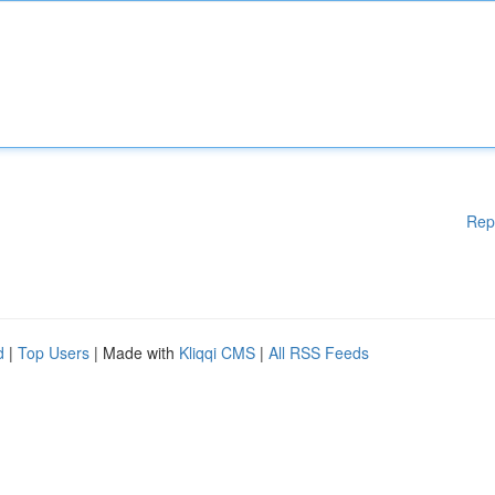
Rep
d
|
Top Users
| Made with
Kliqqi CMS
|
All RSS Feeds