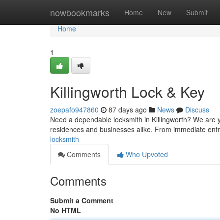
Home
nowbookmarks
Home
New
Submit
Home
1
Killingworth Lock & Key
zoepafo947860
87 days ago
News
Discuss
Need a dependable locksmith in Killingworth? We are yo
residences and businesses alike. From immediate entry
locksmith
Comments
Who Upvoted
Comments
Submit a Comment
No HTML