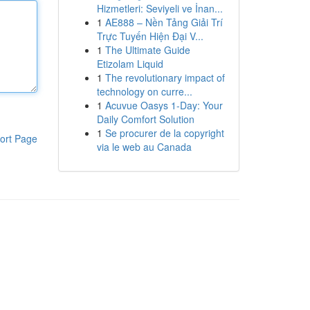
Hizmetleri: Seviyeli ve İnan...
1
AE888 – Nền Tảng Giải Trí
Trực Tuyến Hiện Đại V...
1
The Ultimate Guide
Etizolam Liquid
1
The revolutionary impact of
technology on curre...
1
Acuvue Oasys 1-Day: Your
Daily Comfort Solution
1
Se procurer de la copyright
ort Page
via le web au Canada