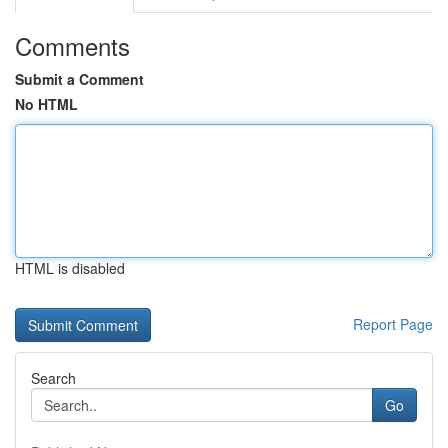
Comments
Submit a Comment
No HTML
HTML is disabled
Report Page
Search
Go