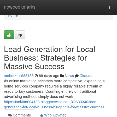
Home
nowbookmarks
Togg
navi
Home
1
Lead Generation for Local
Business: Strategies for
Massive Success
amberkhxi688153
89 days ago
News
Discuss
As online marketing becomes more competitive, expanding a
home services company requires a highly reliable stream of
ready-to-buy customers. Counting entirely on traditional
advertising methods simply does not work
https://iankttm604133.bloggerswise.com/49633340/lead-
generation-for-local-business-blueprints-for-massive-success
Comments
Who Upvoted